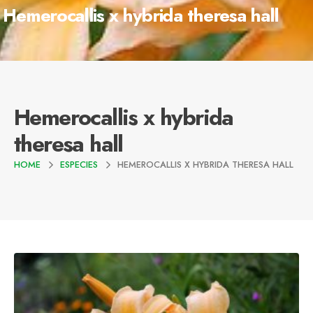
Hemerocallis x hybrida theresa hall
Hemerocallis x hybrida
theresa hall
HOME
ESPECIES
HEMEROCALLIS X HYBRIDA THERESA HALL