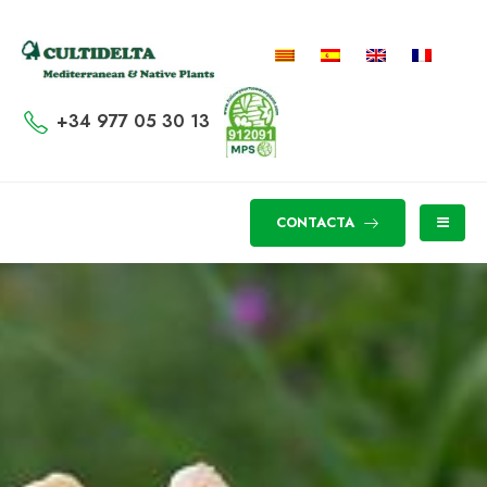
+34 977 05 30 13
CONTACTA