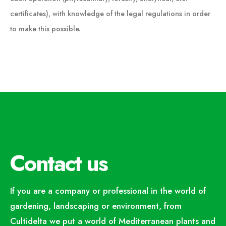
certificates), with knowledge of the legal regulations in order
to make this possible.
Contact us
If you are a company or professional in the world of
gardening, landscaping or environment, from
Cultidelta we put a world of Mediterranean plants and