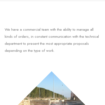
We have a commercial team with the ability to manage all
kinds of orders, in constant communication with the technical
department to present the most appropriate proposals
depending on the type of work.