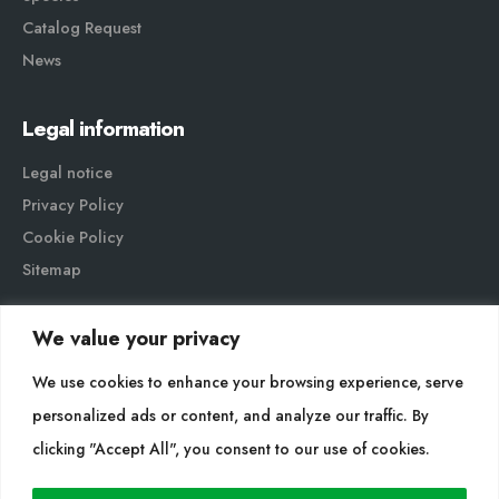
Catalog Request
News
Legal information
Legal notice
Privacy Policy
Cookie Policy
Sitemap
We value your privacy
We use cookies to enhance your browsing experience, serve
personalized ads or content, and analyze our traffic. By
Cultidelta S.L. © 2023 All rights reserved. | Web Design:
clicking "Accept All", you consent to our use of cookies.
Hitech Informática