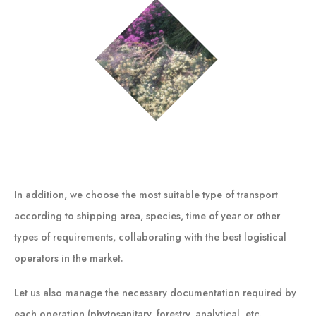
In addition, we choose the most suitable type of transport
according to shipping area, species, time of year or other
types of requirements, collaborating with the best logistical
operators in the market.
Let us also manage the necessary documentation required by
each operation (phytosanitary, forestry, analytical, etc.