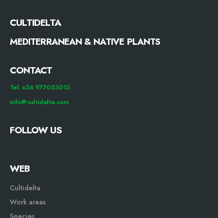
CULTIDELTA
MEDITERRANEAN & NATIVE PLANTS
CONTACT
Tel. +34 977053013
info@cultidelta.com
FOLLOW US
WEB
Cultidelta
Work areas
Species