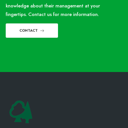
knowledge about their management at your
fingertips. Contact us for more information.
CONTACT