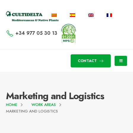
+34 977 05 30 13
CONTACT
Marketing and Logistics
HOME
WORK AREAS
MARKETING AND LOGISTICS