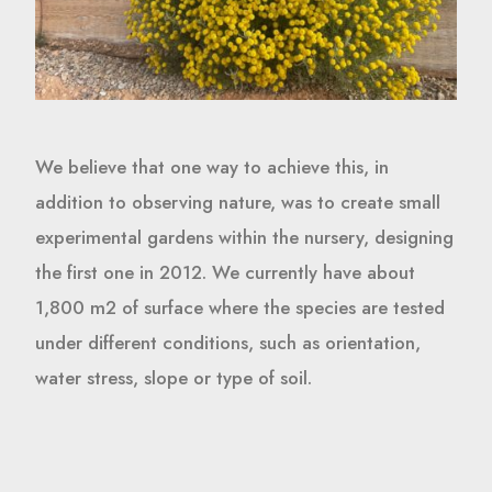
We believe that one way to achieve this, in
addition to observing nature, was to create small
experimental gardens within the nursery, designing
the first one in 2012. We currently have about
1,800 m2 of surface where the species are tested
under different conditions, such as orientation,
water stress, slope or type of soil.