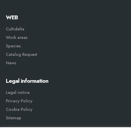
WEB
Cultidelta
Work areas
Species
Catalog Request
News
Legal information
Legal notice
Privacy Policy
Cookie Policy
Sitemap