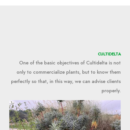
CULTIDELTA
One of the basic objectives of Cultidelta is not
only to commercialize plants, but to know them
perfectly so that, in this way, we can advise clients
properly.