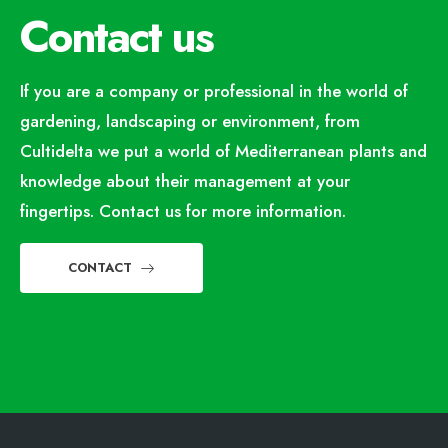
Contact us
If you are a company or professional in the world of
gardening, landscaping or environment, from
Cultidelta we put a world of Mediterranean plants and
knowledge about their management at your
fingertips. Contact us for more information.
CONTACT