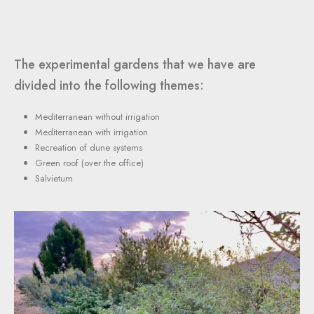
The experimental gardens that we have are
divided into the following themes:
Mediterranean without irrigation
Mediterranean with irrigation
Recreation of dune systems
Green roof (over the office)
Salvietum