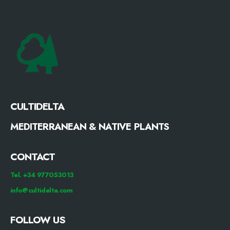
CULTIDELTA
MEDITERRANEAN & NATIVE PLANTS
CONTACT
Tel. +34 977053013
info@cultidelta.com
FOLLOW US