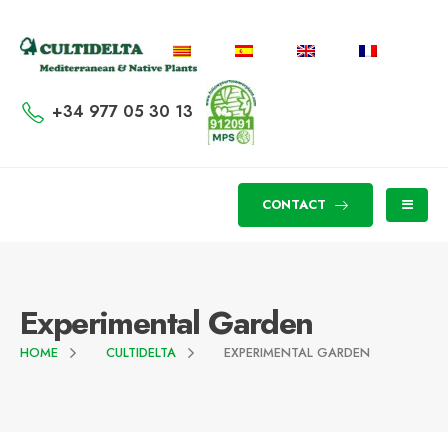
+34 977 05 30 13
CONTACT
Experimental Garden
HOME
CULTIDELTA
EXPERIMENTAL GARDEN