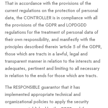
That in accordance with the provisions of the
current regulations on the protection of personal
data, the CONTROLLER is in compliance with all
the provisions of the GDPR and LOPDGDD
regulations for the treatment of personal data of
their own responsibility, and manifestly with the
principles described therein ‘article 5 of the GDPR,
those which are tracts in a lawful, legal and
transparent manner in relation to the interests and
adequates, pertinent and limiting to all necessary
in relation to the ends for those which are tracts.
The RESPONSIBLE guarantor that it has
implemented appropriate technical and
organizational policies to apply the security