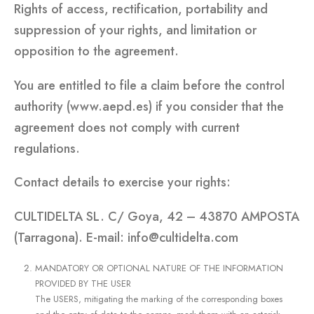
Rights of access, rectification, portability and
suppression of your rights, and limitation or
opposition to the agreement.
You are entitled to file a claim before the control
authority (www.aepd.es) if you consider that the
agreement does not comply with current
regulations.
Contact details to exercise your rights:
CULTIDELTA SL. C/ Goya, 42 – 43870 AMPOSTA
(Tarragona). E-mail: info@cultidelta.com
MANDATORY OR OPTIONAL NATURE OF THE INFORMATION
PROVIDED BY THE USER
The USERS, mitigating the marking of the corresponding boxes