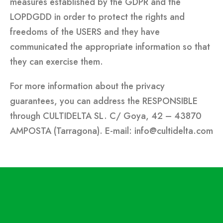
measures established by the GDPR and the
LOPDGDD in order to protect the rights and
freedoms of the USERS and they have
communicated the appropriate information so that
they can exercise them.
For more information about the privacy
guarantees, you can address the RESPONSIBLE
through CULTIDELTA SL. C/ Goya, 42 – 43870
AMPOSTA (Tarragona). E-mail: info@cultidelta.com