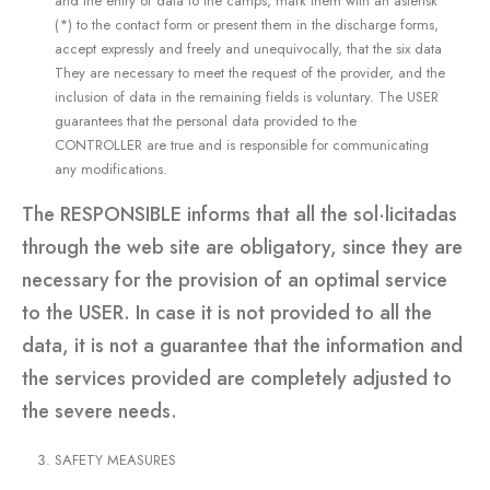
and the entry of data to the camps, mark them with an asterisk
(*) to the contact form or present them in the discharge forms,
accept expressly and freely and unequivocally, that the six data
They are necessary to meet the request of the provider, and the
inclusion of data in the remaining fields is voluntary. The USER
guarantees that the personal data provided to the
CONTROLLER are true and is responsible for communicating
any modifications.
The RESPONSIBLE informs that all the sol·licitadas
through the web site are obligatory, since they are
necessary for the provision of an optimal service
to the USER. In case it is not provided to all the
data, it is not a guarantee that the information and
the services provided are completely adjusted to
the severe needs.
SAFETY MEASURES