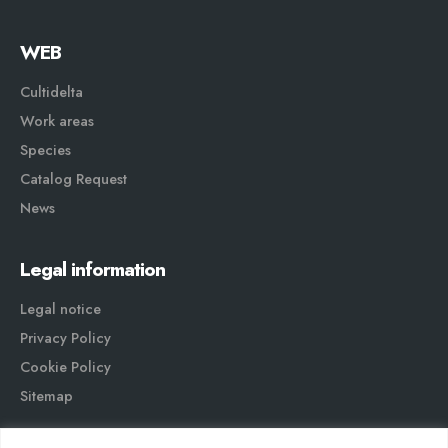
WEB
Cultidelta
Work areas
Species
Catalog Request
News
Legal information
Legal notice
Privacy Policy
Cookie Policy
Sitemap