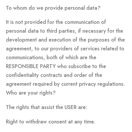
To whom do we provide personal data?
It is not provided for the communication of
personal data to third parties, if necessary for the
development and execution of the purposes of the
agreement, to our providers of services related to
communications, both of which are the
RESPONSIBLE PARTY who subscribe to the
confidentiality contracts and order of the
agreement required by current privacy regulations.
Who are your rights?
The rights that assist the USER are:
Right to withdraw consent at any time.