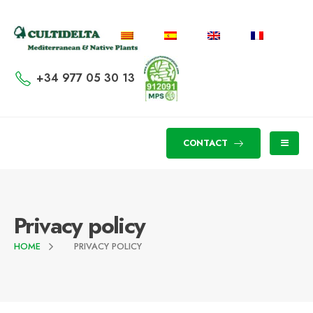
+34 977 05 30 13
CONTACT
Privacy policy
HOME
PRIVACY POLICY