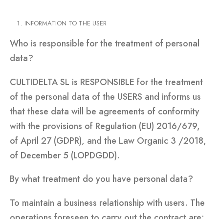
INFORMATION TO THE USER
Who is responsible for the treatment of personal
data?
CULTIDELTA SL is RESPONSIBLE for the treatment
of the personal data of the USERS and informs us
that these data will be agreements of conformity
with the provisions of Regulation (EU) 2016/679,
of April 27 (GDPR), and the Law Organic 3 /2018,
of December 5 (LOPDGDD).
By what treatment do you have personal data?
To maintain a business relationship with users. The
operations foreseen to carry out the contract are: