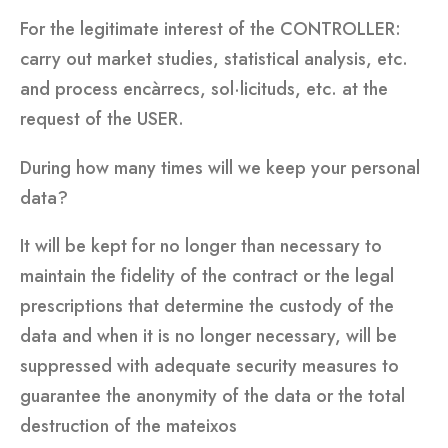
For the legitimate interest of the CONTROLLER:
carry out market studies, statistical analysis, etc.
and process encàrrecs, sol·licituds, etc. at the
request of the USER.
During how many times will we keep your personal
data?
It will be kept for no longer than necessary to
maintain the fidelity of the contract or the legal
prescriptions that determine the custody of the
data and when it is no longer necessary, will be
suppressed with adequate security measures to
guarantee the anonymity of the data or the total
destruction of the mateixos