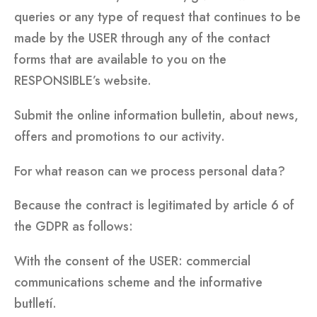
queries or any type of request that continues to be
made by the USER through any of the contact
forms that are available to you on the
RESPONSIBLE’s website.
Submit the online information bulletin, about news,
offers and promotions to our activity.
For what reason can we process personal data?
Because the contract is legitimated by article 6 of
the GDPR as follows:
With the consent of the USER: commercial
communications scheme and the informative
butlletí.