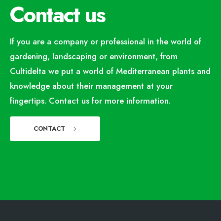
Contact us
If you are a company or professional in the world of
gardening, landscaping or environment, from
Cultidelta we put a world of Mediterranean plants and
knowledge about their management at your
fingertips. Contact us for more information.
CONTACT