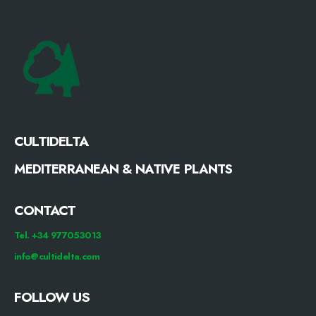
CULTIDELTA
MEDITERRANEAN & NATIVE PLANTS
CONTACT
Tel. +34 977053013
info@cultidelta.com
FOLLOW US