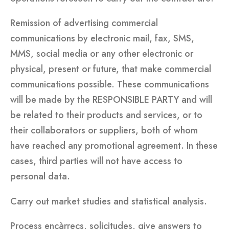
Remission of advertising commercial
communications by electronic mail, fax, SMS,
MMS, social media or any other electronic or
physical, present or future, that make commercial
communications possible. These communications
will be made by the RESPONSIBLE PARTY and will
be related to their products and services, or to
their collaborators or suppliers, both of whom
have reached any promotional agreement. In these
cases, third parties will not have access to
personal data.
Carry out market studies and statistical analysis.
Process encàrrecs, solicitudes, give answers to