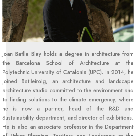
Joan Batlle Blay holds a degree in architecture from
the Barcelona School of Architecture at the
Polytechnic University of Catalonia (UPC). In 2014, he
joined Batlleiroig, an architecture and landscape
architecture studio committed to the environment and
to finding solutions to the climate emergency, where
he is now a partner, head of the R&D and
Sustainability department, and director of exhibitions.
He is also an associate professor in the Department