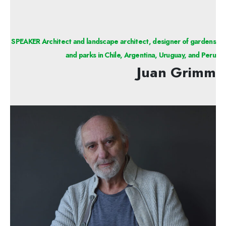
SPEAKER Architect and landscape architect, designer of gardens
and parks in Chile, Argentina, Uruguay, and Peru
Juan Grimm