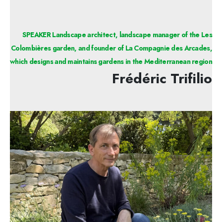
SPEAKER Landscape architect, landscape manager of the Les
Colombières garden, and founder of La Compagnie des Arcades,
which designs and maintains gardens in the Mediterranean region
Frédéric Trifilio