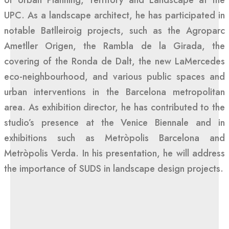
of Urban Planning, Territory and Landscape at the
UPC. As a landscape architect, he has participated in
notable Batlleiroig projects, such as the Agroparc
Ametller Origen, the Rambla de la Girada, the
covering of the Ronda de Dalt, the new LaMercedes
eco-neighbourhood, and various public spaces and
urban interventions in the Barcelona metropolitan
area. As exhibition director, he has contributed to the
studio’s presence at the Venice Biennale and in
exhibitions such as Metròpolis Barcelona and
Metròpolis Verda. In his presentation, he will address
the importance of SUDS in landscape design projects.