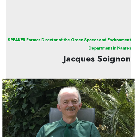
SPEAKER Former Director of the Green Spaces and Environment
Department in Nantes
Jacques Soignon