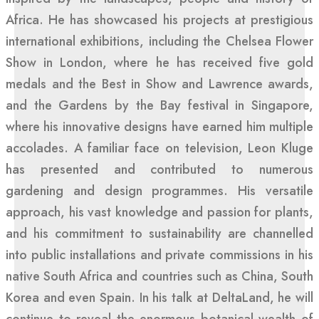
Africa. He has showcased his projects at prestigious
international exhibitions, including the Chelsea Flower
Show in London, where he has received five gold
medals and the Best in Show and Lawrence awards,
and the Gardens by the Bay festival in Singapore,
where his innovative designs have earned him multiple
accolades. A familiar face on television, Leon Kluge
has presented and contributed to numerous
gardening and design programmes. His versatile
approach, his vast knowledge and passion for plants,
and his commitment to sustainability are channelled
into public installations and private commissions in his
native South Africa and countries such as China, South
Korea and even Spain. In his talk at DeltaLand, he will
continue to reveal the enormous botanical wealth of