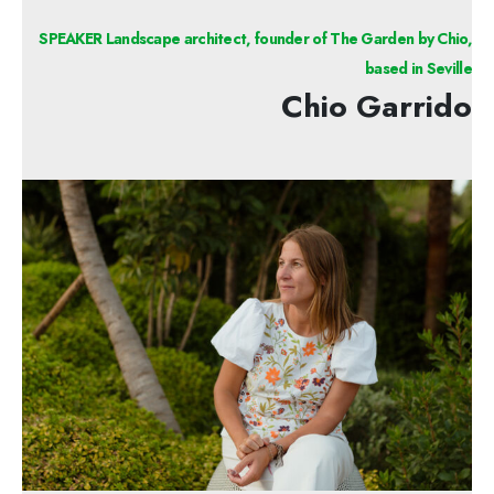
SPEAKER Landscape architect, founder of The Garden by Chio,
based in Seville
Chio Garrido