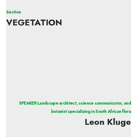
Section
VEGETATION
SPEAKER Landscape architect, science communicator, and
botanist specializing in South African flora
Leon Kluge