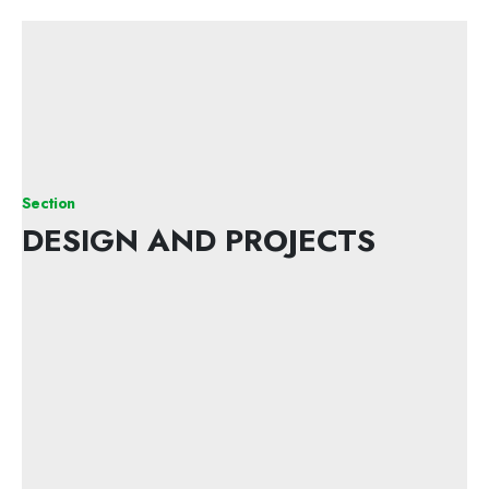
Section
DESIGN AND PROJECTS