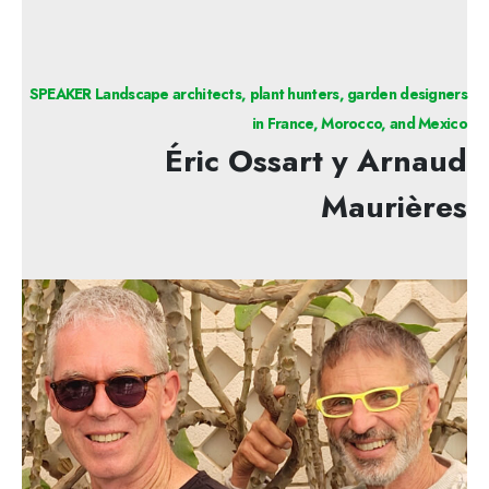
SPEAKER Landscape architects, plant hunters, garden designers
in France, Morocco, and Mexico
Éric Ossart y Arnaud
Maurières