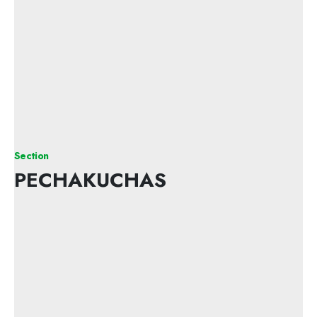
Section
PECHAKUCHAS