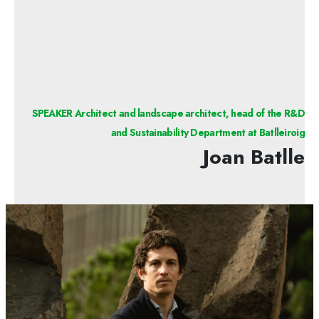
SPEAKER Architect and landscape architect, head of the R&D
and Sustainability Department at Batlleiroig
Joan Batlle