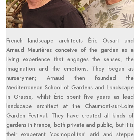
French landscape architects Éric Ossart and
Arnaud Maurières conceive of the garden as a
living experience that engages the senses, the
imagination and the emotions. They began as
nurserymen; Arnaud then founded the
Mediterranean School of Gardens and Landscape
in Grasse, whilst Éric spent five years as lead
landscape architect at the Chaumont-sur-Loire
Garden Festival. They have created all kinds of
gardens in France, both private and public, but it is
their exuberant ‘cosmopolitan’ arid and steppe