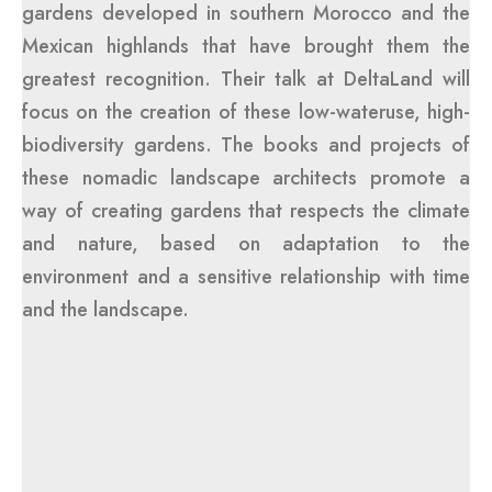
gardens developed in southern Morocco and the
Mexican highlands that have brought them the
greatest recognition. Their talk at DeltaLand will
focus on the creation of these low-wateruse, high-
biodiversity gardens. The books and projects of
these nomadic landscape architects promote a
way of creating gardens that respects the climate
and nature, based on adaptation to the
environment and a sensitive relationship with time
and the landscape.