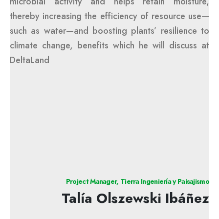
microbial activity and helps retain moisture,
thereby increasing the efficiency of resource use—
such as water—and boosting plants’ resilience to
climate change, benefits which he will discuss at
DeltaLand
Project Manager, Tierra Ingeniería y Paisajismo
Talía Olszewski Ibáñez