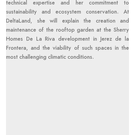
technical expertise and her commitment to
sustainability and ecosystem conservation. At
DeltaLand, she will explain the creation and
maintenance of the rooftop garden at the Sherry
Homes De La Riva development in Jerez de la
Frontera, and the viability of such spaces in the
most challenging climatic conditions.