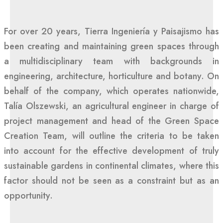
For over 20 years, Tierra Ingeniería y Paisajismo has
been creating and maintaining green spaces through
a multidisciplinary team with backgrounds in
engineering, architecture, horticulture and botany. On
behalf of the company, which operates nationwide,
Talía Olszewski, an agricultural engineer in charge of
project management and head of the Green Space
Creation Team, will outline the criteria to be taken
into account for the effective development of truly
sustainable gardens in continental climates, where this
factor should not be seen as a constraint but as an
opportunity.