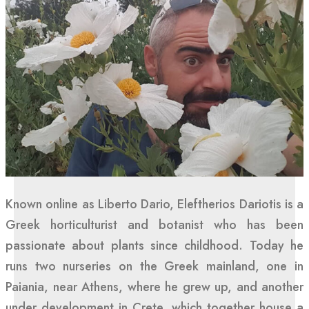
Known online as Liberto Dario, Eleftherios Dariotis is a
Greek horticulturist and botanist who has been
passionate about plants since childhood. Today he
runs two nurseries on the Greek mainland, one in
Paiania, near Athens, where he grew up, and another
under development in Crete, which together house a