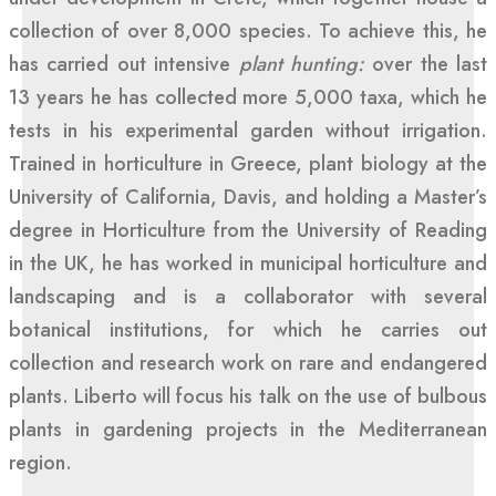
collection of over 8,000 species. To achieve this, he
has carried out intensive
plant hunting:
over the last
13 years he has collected more 5,000 taxa, which he
tests in his experimental garden without irrigation.
Trained in horticulture in Greece, plant biology at the
University of California, Davis, and holding a Master’s
degree in Horticulture from the University of Reading
in the UK, he has worked in municipal horticulture and
landscaping and is a collaborator with several
botanical institutions, for which he carries out
collection and research work on rare and endangered
plants. Liberto will focus his talk on the use of bulbous
plants in gardening projects in the Mediterranean
region.