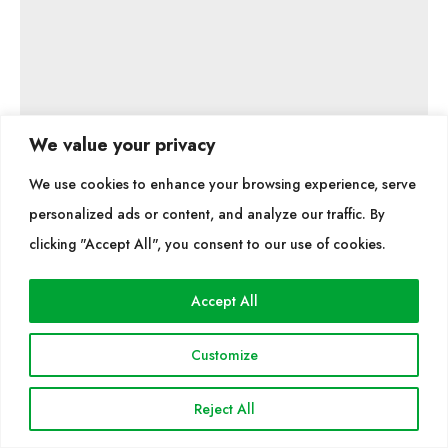
We value your privacy
We use cookies to enhance your browsing experience, serve
Hunter i FX Luminaire
personalized ads or content, and analyze our traffic. By
Imma Pedemonte i Vives
clicking "Accept All", you consent to our use of cookies.
Accept All
Trained as an agricultural engineer and with extensive
Customize
experience in irrigation system projects, Imma
Pedemonte currently works on landscape lighting
Reject All
installations with FX Luminaire, a leading company in