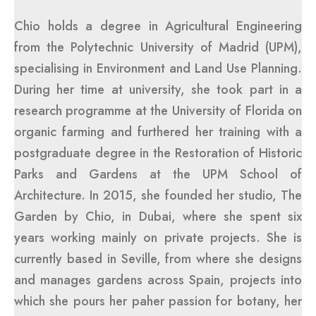
Chio holds a degree in Agricultural Engineering
from the Polytechnic University of Madrid (UPM),
specialising in Environment and Land Use Planning.
During her time at university, she took part in a
research programme at the University of Florida on
organic farming and furthered her training with a
postgraduate degree in the Restoration of Historic
Parks and Gardens at the UPM School of
Architecture. In 2015, she founded her studio, The
Garden by Chio, in Dubai, where she spent six
years working mainly on private projects. She is
currently based in Seville, from where she designs
and manages gardens across Spain, projects into
which she pours her paher passion for botany, her