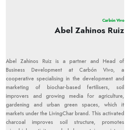
Carbón Vivo
Abel Zahinos Ruiz
Abel Zahinos Ruiz is a partner and Head of
Business Development at Carbón Vivo, a
cooperative specialising in the development and
marketing of biochar-based fertilisers, soil
improvers and growing media for agriculture,
gardening and urban green spaces, which it
markets under the LivingChar brand. This activated
charcoal improves soil structure, promotes