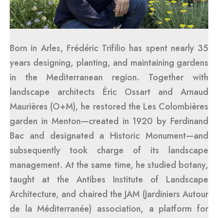
Born in Arles, Frédéric Trifilio has spent nearly 35
years designing, planting, and maintaining gardens
in the Mediterranean region. Together with
landscape architects Éric Ossart and Arnaud
Maurières (O+M), he restored the Les Colombières
garden in Menton—created in 1920 by Ferdinand
Bac and designated a Historic Monument—and
subsequently took charge of its landscape
management. At the same time, he studied botany,
taught at the Antibes Institute of Landscape
Architecture, and chaired the JAM (Jardiniers Autour
de la Méditerranée) association, a platform for