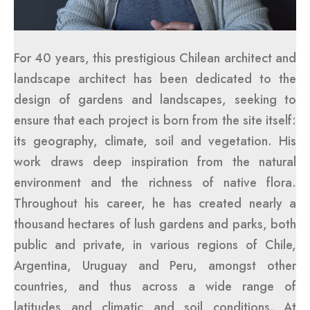
For 40 years, this prestigious Chilean architect and
landscape architect has been dedicated to the
design of gardens and landscapes, seeking to
ensure that each project is born from the site itself:
its geography, climate, soil and vegetation. His
work draws deep inspiration from the natural
environment and the richness of native flora.
Throughout his career, he has created nearly a
thousand hectares of lush gardens and parks, both
public and private, in various regions of Chile,
Argentina, Uruguay and Peru, amongst other
countries, and thus across a wide range of
latitudes and climatic and soil conditions. At