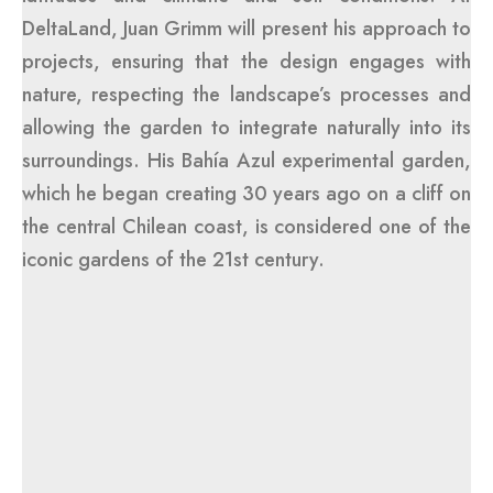
DeltaLand, Juan Grimm will present his approach to
projects, ensuring that the design engages with
nature, respecting the landscape’s processes and
allowing the garden to integrate naturally into its
surroundings. His Bahía Azul experimental garden,
which he began creating 30 years ago on a cliff on
the central Chilean coast, is considered one of the
iconic gardens of the 21st century.