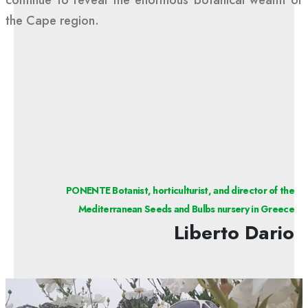
the Cape region.
PONENTE Botanist, horticulturist, and director of the
Mediterranean Seeds and Bulbs nursery in Greece
Liberto Dario