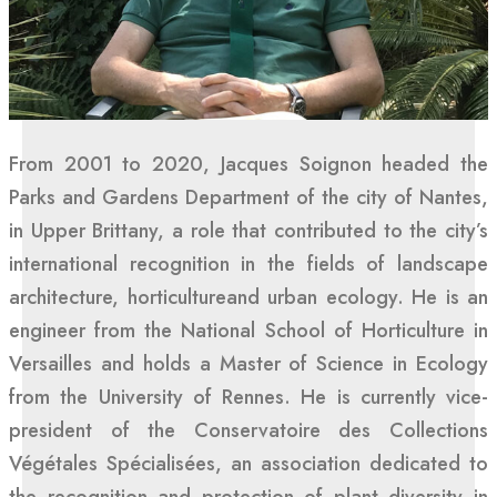
From 2001 to 2020, Jacques Soignon headed the
Parks and Gardens Department of the city of Nantes,
in Upper Brittany, a role that contributed to the city’s
international recognition in the fields of landscape
architecture, horticultureand urban ecology. He is an
engineer from the National School of Horticulture in
Versailles and holds a Master of Science in Ecology
from the University of Rennes. He is currently vice-
president of the Conservatoire des Collections
Végétales Spécialisées, an association dedicated to