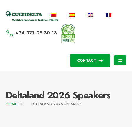
+34 977 05 30 13
CONTACT
Deltaland 2026 Speakers
HOME
DELTALAND 2026 SPEAKERS