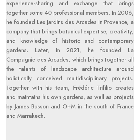
experience-sharing and exchange that brings
together some 40 professional members. In 2006,
he founded Les Jardins des Arcades in Provence, a
company that brings botanical expertise, creativity,
and knowledge of historic and contemporary
gardens. Later, in 2021, he founded La
Compagnie des Arcades, which brings together all
the talents of landscape architecture around
holistically conceived multidisciplinary projects.
Together with his team, Frédéric Trifilio creates
and maintains his own gardens, as well as projects
by James Basson and O+M in the south of France
and Marrakech.