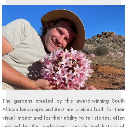
The gardens created by this award-winning South
African landscape architect are praised both for their
visual impact and for their ability to tell stories, often
inspired by the landscapes, people and history of