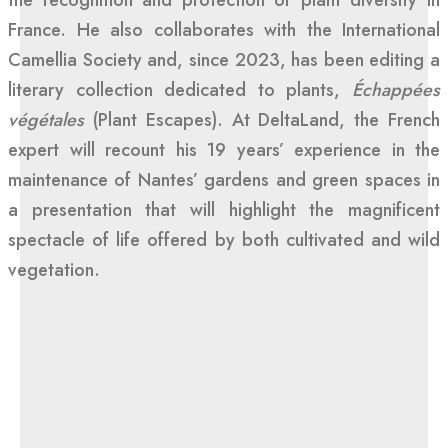
the recognition and protection of plant diversity in
France. He also collaborates with the International
Camellia Society and, since 2023, has been editing a
literary collection dedicated to plants,
Échappées
végétales
(Plant Escapes). At DeltaLand, the French
expert will recount his 19 years’ experience in the
maintenance of Nantes’ gardens and green spaces in
a presentation that will highlight the magnificent
spectacle of life offered by both cultivated and wild
vegetation.