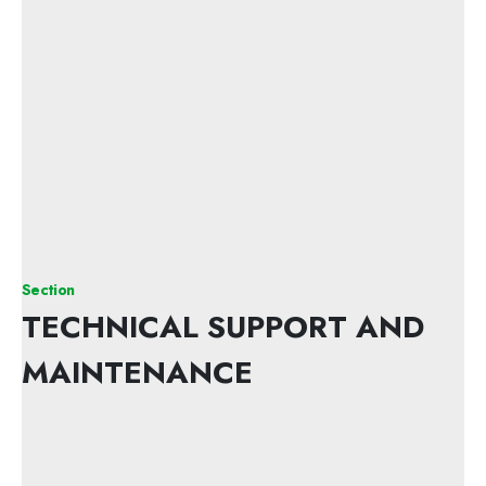
Section
TECHNICAL SUPPORT AND
MAINTENANCE